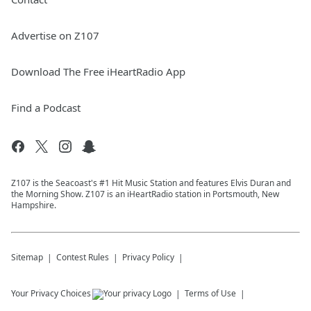
Advertise on Z107
Download The Free iHeartRadio App
Find a Podcast
Z107 is the Seacoast's #1 Hit Music Station and features Elvis Duran and
the Morning Show. Z107 is an iHeartRadio station in Portsmouth, New
Hampshire.
Sitemap
Contest Rules
Privacy Policy
Your Privacy Choices
Terms of Use