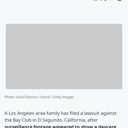
Photo
:
Sushil Murmu / iStock / Getty Images
A Los Angeles-area family has filed a lawsuit against
the Bay Club in El Segundo, California, after
surveillance footage appeared to show a daycare