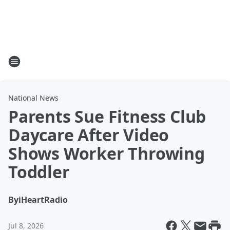
National News
Parents Sue Fitness Club
Daycare After Video
Shows Worker Throwing
Toddler
By
iHeartRadio
Jul 8, 2026