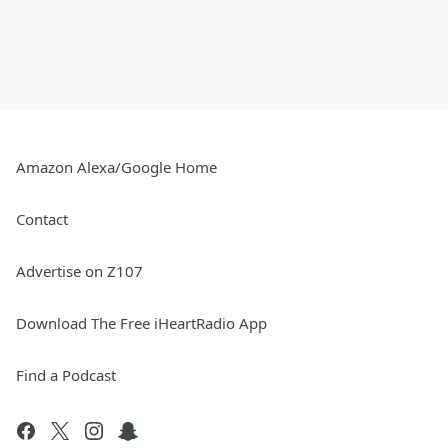
Amazon Alexa/Google Home
Contact
Advertise on Z107
Download The Free iHeartRadio App
Find a Podcast