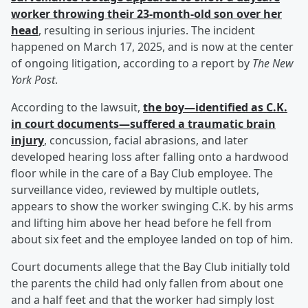
worker throwing their 23-month-old son over her
head
, resulting in serious injuries. The incident
happened on March 17, 2025, and is now at the center
of ongoing litigation, according to a report by
The New
York Post
.
According to the lawsuit,
the boy—identified as C.K.
in court documents—suffered a traumatic brain
injury
, concussion, facial abrasions, and later
developed hearing loss after falling onto a hardwood
floor while in the care of a Bay Club employee. The
surveillance video, reviewed by multiple outlets,
appears to show the worker swinging C.K. by his arms
and lifting him above her head before he fell from
about six feet and the employee landed on top of him.
Court documents allege that the Bay Club initially told
the parents the child had only fallen from about one
and a half feet and that the worker had simply lost