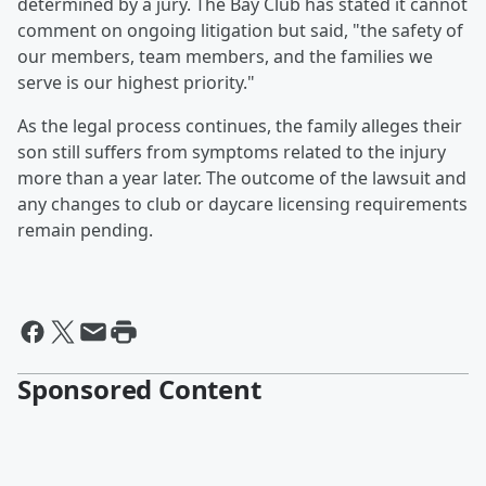
determined by a jury. The Bay Club has stated it cannot
comment on ongoing litigation but said, "the safety of
our members, team members, and the families we
serve is our highest priority."
As the legal process continues, the family alleges their
son still suffers from symptoms related to the injury
more than a year later. The outcome of the lawsuit and
any changes to club or daycare licensing requirements
remain pending.
Sponsored Content