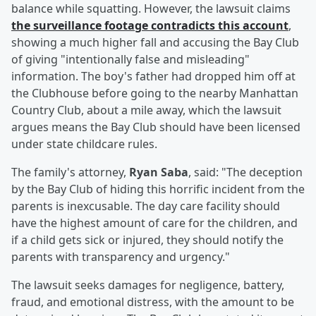
balance while squatting. However, the lawsuit claims
the surveillance footage contradicts this account
,
showing a much higher fall and accusing the Bay Club
of giving "intentionally false and misleading"
information. The boy's father had dropped him off at
the Clubhouse before going to the nearby Manhattan
Country Club, about a mile away, which the lawsuit
argues means the Bay Club should have been licensed
under state childcare rules.
The family's attorney,
Ryan Saba
, said: "The deception
by the Bay Club of hiding this horrific incident from the
parents is inexcusable. The day care facility should
have the highest amount of care for the children, and
if a child gets sick or injured, they should notify the
parents with transparency and urgency."
The lawsuit seeks damages for negligence, battery,
fraud, and emotional distress, with the amount to be