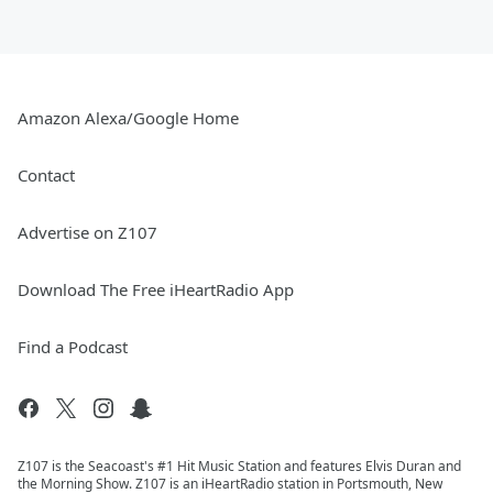
Amazon Alexa/Google Home
Contact
Advertise on Z107
Download The Free iHeartRadio App
Find a Podcast
Z107 is the Seacoast's #1 Hit Music Station and features Elvis Duran and
the Morning Show. Z107 is an iHeartRadio station in Portsmouth, New