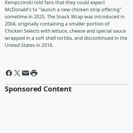
Kempczinski told fans that they could expect
McDonald's to "launch a new chicken strip offering"
sometime in 2025. The Snack Wrap was introduced in
2004, originally containing a smaller portion of
Chicken Selects with lettuce, cheese and special sauce
wrapped in a soft shell tortilla, and discontinued in the
United States in 2016.
Sponsored Content