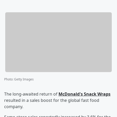
Photo
:
Getty Images
The long-awaited return of
McDonald's Snack Wraps
resulted in a sales boost for the global fast food
company.