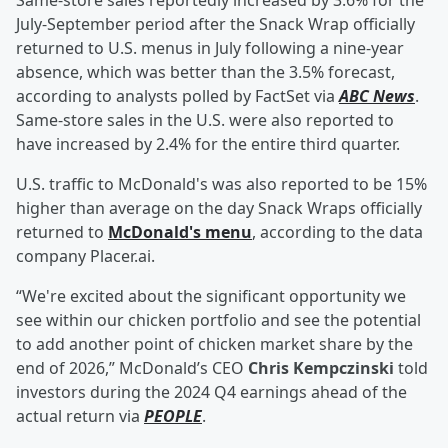
Same-store sales reportedly increased by 3.6% for the
July-September period after the Snack Wrap officially
returned to U.S. menus in July following a nine-year
absence, which was better than the 3.5% forecast,
according to analysts polled by FactSet via
ABC News
.
Same-store sales in the U.S. were also reported to
have increased by 2.4% for the entire third quarter.
U.S. traffic to McDonald's was also reported to be 15%
higher than average on the day Snack Wraps officially
returned to
McDonald's menu
, according to the data
company Placer.ai.
“We're excited about the significant opportunity we
see within our chicken portfolio and see the potential
to add another point of chicken market share by the
end of 2026,” McDonald’s CEO
Chris Kempczinski
told
investors during the 2024 Q4 earnings ahead of the
actual return via
PEOPLE
.