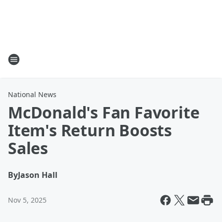
National News
McDonald's Fan Favorite
Item's Return Boosts
Sales
By
Jason Hall
Nov 5, 2025