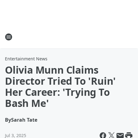
Entertainment News
Olivia Munn Claims
Director Tried To 'Ruin'
Her Career: 'Trying To
Bash Me'
By
Sarah Tate
Jul 3, 2025