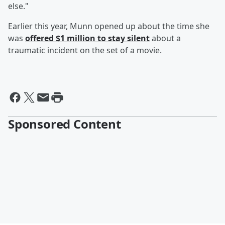
else."
Earlier this year, Munn opened up about the time she
was
offered $1 million to stay silent
about a
traumatic incident on the set of a movie.
Sponsored Content