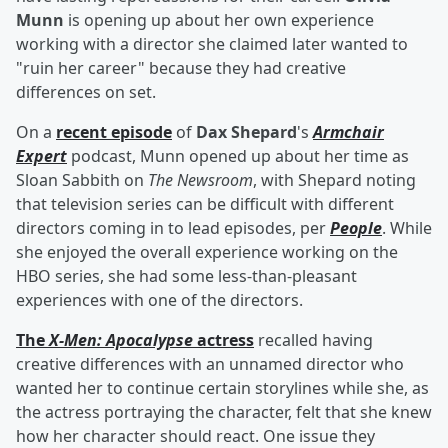
Munn
is opening up about her own experience
working with a director she claimed later wanted to
"ruin her career" because they had creative
differences on set.
On a
recent episode
of
Dax Shepard
's
Armchair
Expert
podcast, Munn opened up about her time as
Sloan Sabbith on
The Newsroom
, with Shepard noting
that television series can be difficult with different
directors coming in to lead episodes, per
People
. While
she enjoyed the overall experience working on the
HBO series, she had some less-than-pleasant
experiences with one of the directors.
The
X-Men: Apocalypse
actress
recalled having
creative differences with an unnamed director who
wanted her to continue certain storylines while she, as
the actress portraying the character, felt that she knew
how her character should react. One issue they