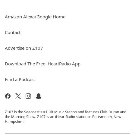
Amazon Alexa/Google Home
Contact
Advertise on Z107
Download The Free iHeartRadio App
Find a Podcast
Z107 is the Seacoast's #1 Hit Music Station and features Elvis Duran and
the Morning Show. Z107 is an iHeartRadio station in Portsmouth, New
Hampshire.