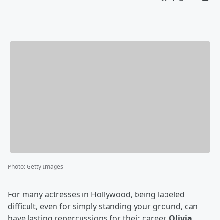
Photo
:
Getty Images
For many actresses in Hollywood, being labeled
difficult, even for simply standing your ground, can
have lasting repercussions for their career.
Olivia