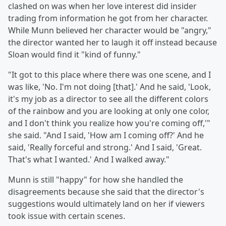
clashed on was when her love interest did insider
trading from information he got from her character.
While Munn believed her character would be "angry,"
the director wanted her to laugh it off instead because
Sloan would find it "kind of funny."
"It got to this place where there was one scene, and I
was like, 'No. I'm not doing [that].' And he said, 'Look,
it's my job as a director to see all the different colors
of the rainbow and you are looking at only one color,
and I don't think you realize how you're coming off,'"
she said. "And I said, 'How am I coming off?' And he
said, 'Really forceful and strong.' And I said, 'Great.
That's what I wanted.' And I walked away."
Munn is still "happy" for how she handled the
disagreements because she said that the director's
suggestions would ultimately land on her if viewers
took issue with certain scenes.