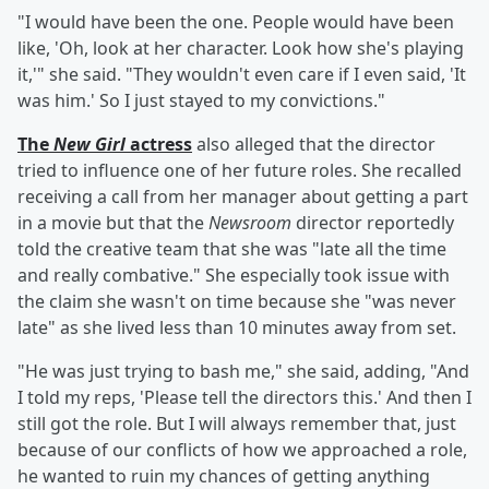
"I would have been the one. People would have been
like, 'Oh, look at her character. Look how she's playing
it,'" she said. "They wouldn't even care if I even said, 'It
was him.' So I just stayed to my convictions."
The
New Girl
actress
also alleged that the director
tried to influence one of her future roles. She recalled
receiving a call from her manager about getting a part
in a movie but that the
Newsroom
director reportedly
told the creative team that she was "late all the time
and really combative." She especially took issue with
the claim she wasn't on time because she "was never
late" as she lived less than 10 minutes away from set.
"He was just trying to bash me," she said, adding, "And
I told my reps, 'Please tell the directors this.' And then I
still got the role. But I will always remember that, just
because of our conflicts of how we approached a role,
he wanted to ruin my chances of getting anything