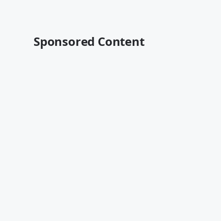
Sponsored Content