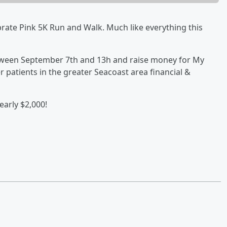
rate Pink 5K Run and Walk. Much like everything this
between September 7th and 13h and raise money for My
r patients in the greater Seacoast area financial &
arly $2,000!