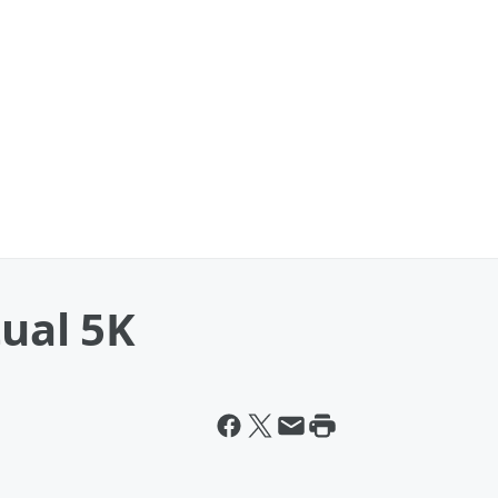
tual 5K