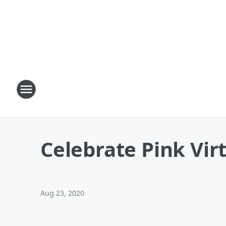
Celebrate Pink Vir
Aug 23, 2020