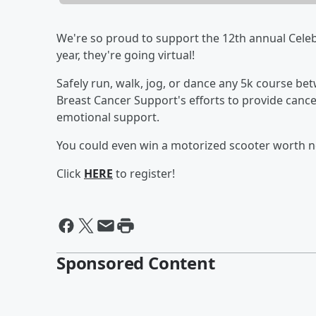
We're so proud to support the 12th annual Celeb
year, they're going virtual!
Safely run, walk, jog, or dance any 5k course 
Breast Cancer Support's efforts to provide cance
emotional support.
You could even win a motorized scooter worth ne
Click
HERE
to register!
Sponsored Content