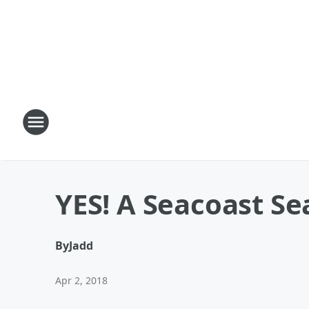
YES! A Seacoast S
By
Jadd
Apr 2, 2018