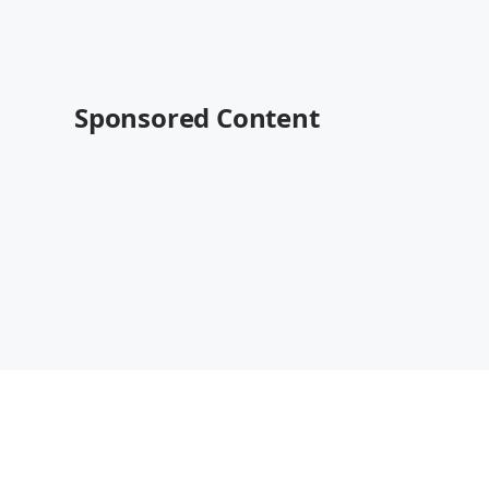
Sponsored Content