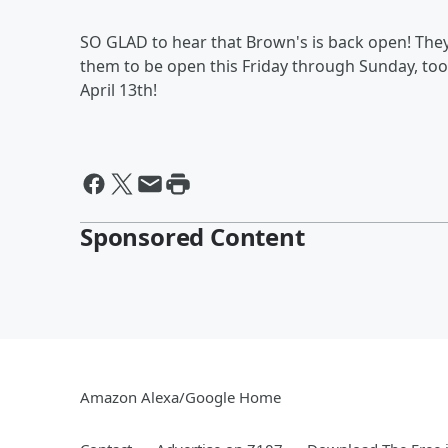
SO GLAD to hear that Brown's is back open! They
them to be open this Friday through Sunday, too, 
April 13th!
Sponsored Content
Amazon Alexa/Google Home