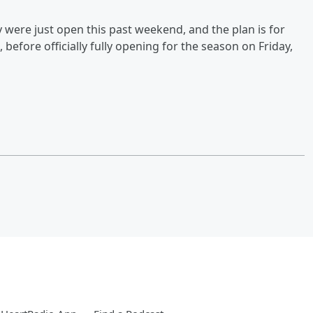
 were just open this past weekend, and the plan is for
before officially fully opening for the season on Friday,