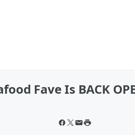
eafood Fave Is BACK OP